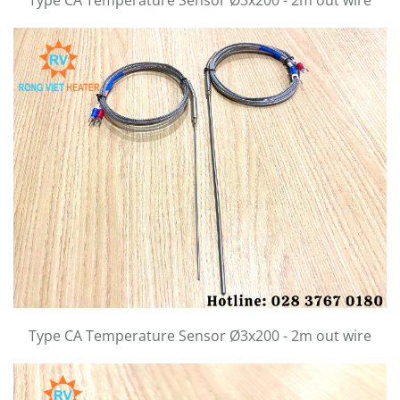
Type CA Temperature Sensor Ø3x200 - 2m out wire
Type CA Temperature Sensor Ø3x200 - 2m out wire