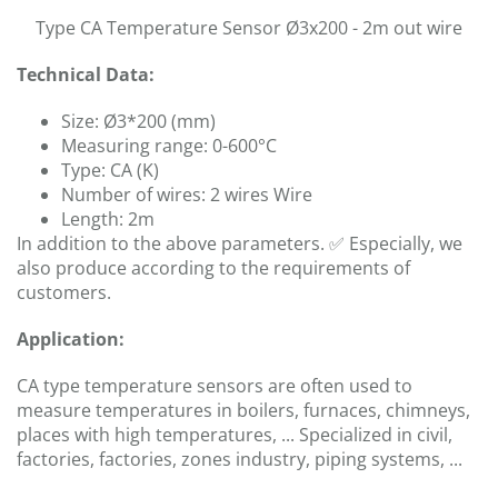
Type CA Temperature Sensor Ø3x200 - 2m out wire
Technical Data:
Size: Ø3*200 (mm)
Measuring range: 0-600°C
Type: CA (K)
Number of wires: 2 wires Wire
Length: 2m
In addition to the above parameters. ✅ Especially, we
also produce according to the requirements of
customers.
Application:
CA type temperature sensors are often used to
measure temperatures in boilers, furnaces, chimneys,
places with high temperatures, ... Specialized in civil,
factories, factories, zones industry, piping systems, ...