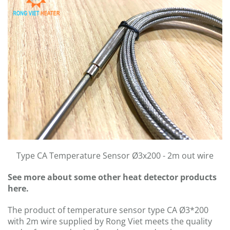
Type CA Temperature Sensor Ø3x200 - 2m out wire
See more about some other heat detector products
here.
The product of temperature sensor type CA Ø3*200
with 2m wire supplied by Rong Viet meets the quality