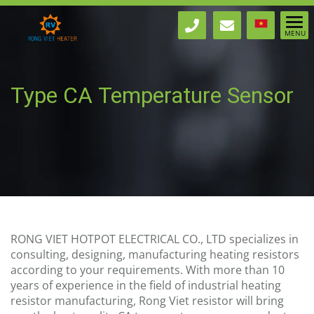
Type CA Temperature Sensor
Ø3x200 - 2m out wire
RONG VIET HOTPOT ELECTRICAL CO., LTD specializes in
consulting, designing, manufacturing heating resistors
according to your requirements. With more than 10
years of experience in the field of industrial heating
resistor manufacturing, Rong Viet resistor will bring