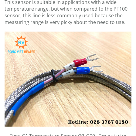
This sensor is suitable in applications with a wide
temperature range, but when compared to the PT100
sensor, this line is less commonly used because the
measuring range is very picky about the need to use.