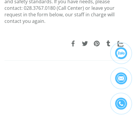
and safety standards. If you have needs, please
contact: 028.3767.0180 (Call Center) or leave your
request in the form below, our staff in charge will
contact you again.