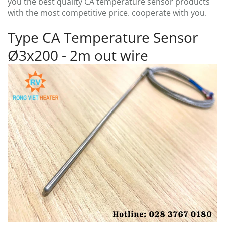
you the best quality CA temperature sensor products
with the most competitive price. cooperate with you.
Type CA Temperature Sensor
Ø3x200 - 2m out wire